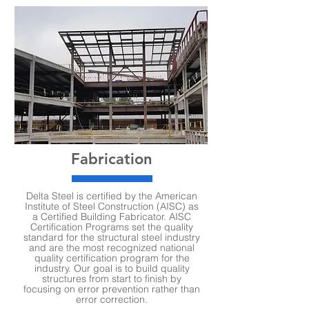
Fabrication
Delta Steel is certified by the American
Institute of Steel Construction (AISC) as
a Certified Building Fabricator. AISC
Certification Programs set the quality
standard for the structural steel industry
and are the most recognized national
quality certification program for the
industry. Our goal is to build quality
structures from start to finish by
focusing on error prevention rather than
error correction.