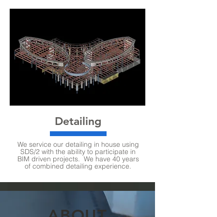
Detailing
We service our detailing in house using
SDS/2 with the ability to participate in
BIM driven projects. We have 40 years
of combined detailing experience.
ABOUT