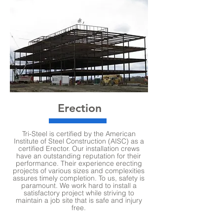
Erection
Tri-Steel is certified by the American
Institute of Steel Construction (AISC) as a
certified Erector. Our installation crews
have an outstanding reputation for their
performance. Their experience erecting
projects of various sizes and complexities
assures timely completion. To us, safety is
paramount. We work hard to install a
satisfactory project while striving to
maintain a job site that is safe and injury
free.