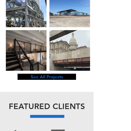
See All Projects
FEATURED CLIENTS