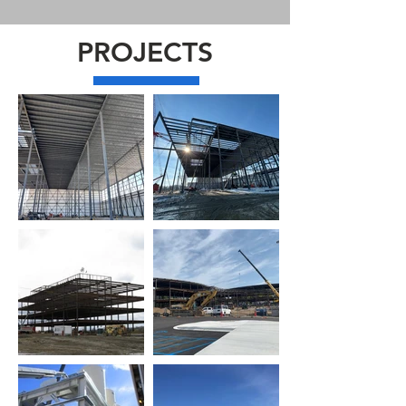
PROJECTS