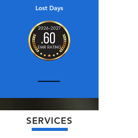
Lost Days
SERVICES