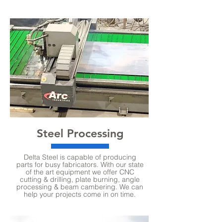
Steel Processing
Delta Steel is capable of producing
parts for busy fabricators. With our state
of the art equipment we offer CNC
cutting & drilling, plate burning, angle
processing & beam cambering. We can
help your projects come in on time.