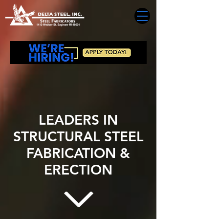
LEADERS IN
STRUCTURAL STEEL
FABRICATION &
ERECTION