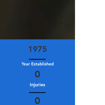
1975
Year Established
0
Injuries
0