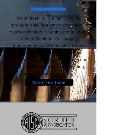
Delta Steel Inc. is a family owned
structural steel fabrication and erection
business located in Saginaw at the heart
of mid-Michigan. Our project
management, excellent safety record
and our solid financial history has
enabled Delta Steel Inc. to become one
of the most reputable steel servicing
companies in the industry.
Meet The Team