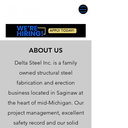
ABOUT US
Delta Steel Inc. is a family
owned structural steel
fabrication and erection
business located in Saginaw at
the heart of mid-Michigan. Our
project management, excellent
safety record and our solid