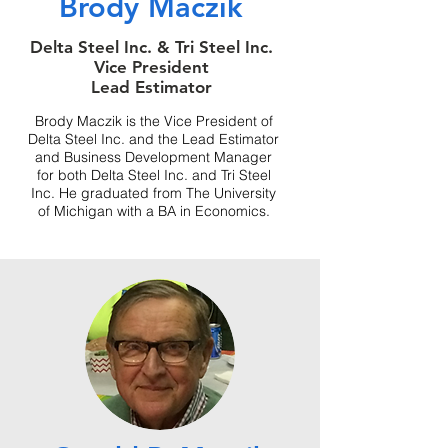
Brody Maczik
Delta Steel Inc. & Tri Steel Inc.
Vice President
Lead Estimator
Brody Maczik is the Vice President of
Delta Steel Inc. and the Lead Estimator
and Business Development Manager
for both Delta Steel Inc. and Tri Steel
Inc. He graduated from The University
of Michigan with a BA in Economics.