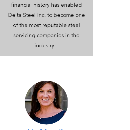
financial history has enabled
Delta Steel Inc. to become one
of the most reputable steel
servicing companies in the
industry.