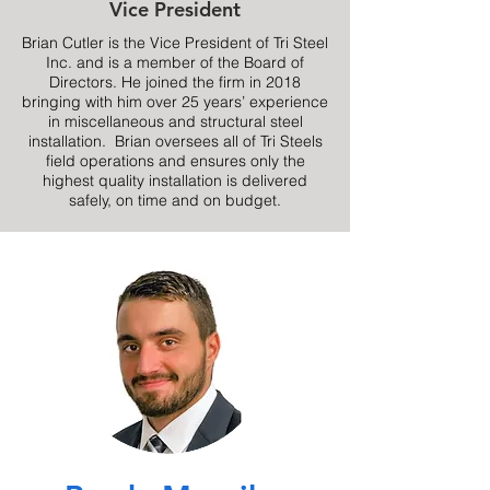
Vice President
Brian Cutler is the Vice President of Tri Steel
Inc. and is a member of the Board of
Directors. He joined the firm in 2018
bringing with him over 25 years’ experience
in miscellaneous and structural steel
installation. Brian oversees all of Tri Steels
field operations and ensures only the
highest quality installation is delivered
safely, on time and on budget.