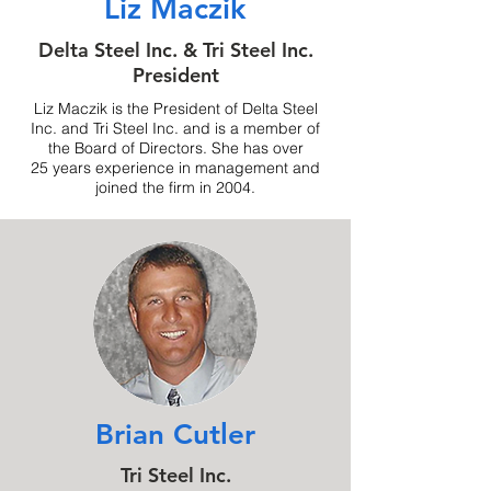
Liz Maczik
Delta Steel Inc. & Tri Steel Inc.
President
Liz Maczik is the President of Delta Steel
Inc. and Tri Steel Inc. and is a member of
the Board of Directors. She has over
25 years experience in management and
joined the firm in 2004.
Brian Cutler
Tri Steel Inc.