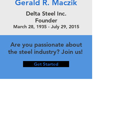
Gerald R. Maczik
Delta Steel Inc.
Founder
March 28, 1935 - July 29, 2015
Are you passionate about
the steel industry? Join us!
Get Started
Corporate Information
Type of Business
Delta Steel Incorporated – Michigan
Corporation State License No.
38-2075290
Year Established